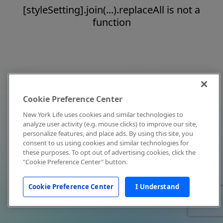
[styleSetting].join(...).replaceAll is not a
function
Cookie Preference Center
New York Life uses cookies and similar technologies to
analyze user activity (e.g. mouse clicks) to improve our site,
personalize features, and place ads. By using this site, you
consent to us using cookies and similar technologies for
these purposes. To opt out of advertising cookies, click the
"Cookie Preference Center" button.
Cookie Preference Center
I Understand